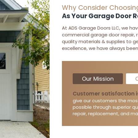
Why Consider Choosin
As Your Garage Door 
At ADS Garage Doors LLC, we have 
commercial garage door repair, 
quality materials & supplies to g
excellence, we have always been 
Our Mission
O
Customer satisfaction i
give our customers the mos
possible through superior qu
repair, replacement, and m