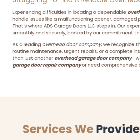
Experiencing difficulties in locating a dependable
over
handle issues like a malfunctioning opener, damaged p
That’s where ADS Garage Doors LLC steps in. Our exper
smoothly and securely, backed by our commitment to to
As a leading
overhead door company
, we recognize t
routine maintenance, urgent repairs, or a complete in
than just another
overhead garage door company
—we
garage door repair company
or need comprehensive se
Services We
Provide