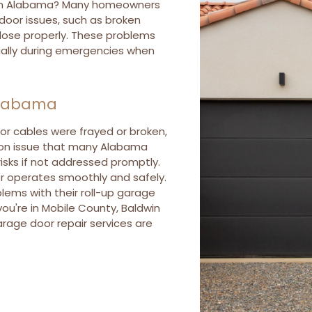
r in Alabama? Many homeowners
oor issues, such as broken
 close properly. These problems
ially during emergencies when
Alabama
or cables were frayed or broken,
mon issue that many Alabama
risks if not addressed promptly.
oor operates smoothly and safely.
ems with their roll-up garage
you're in Mobile County, Baldwin
arage door repair services are