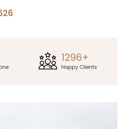
626
+
1296+
Done
Happy Clients