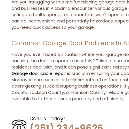
Are you struggling with a malfunctioning garage doo
and businesses in Alabama encounter various garage d
springs, a faulty opener, or a door that won't open or
can be inconvenient and potentially hazardous, espec
you need quick access to your garage.
Common Garage Door Problems In 
Have you ever faced a situation where your garage do
causing the door to operate unsafely? This is a com
residents deal with, and it can pose significant safety 
Garage door cable repair
is crucial in ensuring your d
Moreover, commercial establishments often face probl
doors getting stuck, disrupting business operations. If 
County, Jackson County, or Harrison County, reliable g
available to fix these issues promptly and efficiently.
Call Us Today!
(251) 234-9626