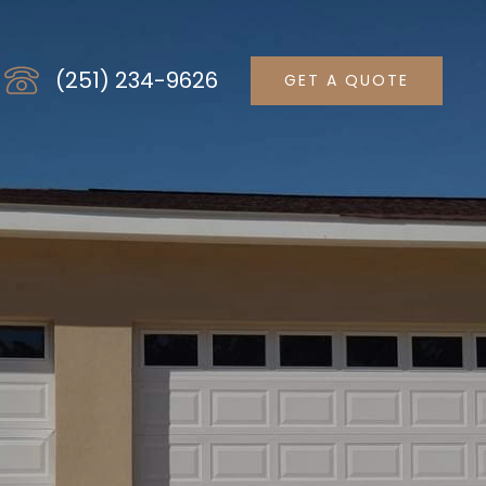
(251) 234-9626
GET A QUOTE