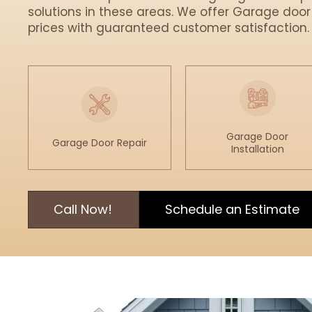
solutions in these areas. We offer Garage door
prices with guaranteed customer satisfaction.
Garage Door
Garage Door Repair
Installation
Call Now!
Schedule an Estimate