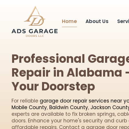
Home
About Us
Serv
Professional Garag
Repair in Alabama -
Your Doorstep
For reliable
garage door repair services near y
Mobile County
,
Baldwin County
,
Jackson Count
experts are available to fix broken springs, cab
doors. Enhance your home's security and curb 
affordable repairs. Contact a garage door repai