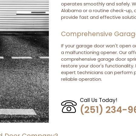
operates smoothly and safely. W
Alabama or a routine check-up, o
provide fast and effective soluti
Comprehensive Garage 
If your garage door won't open or
a malfunctioning opener. Our aff
comprehensive garage door spri
restore your door's functionality.
expert technicians can perform p
reliable operation.
Call Us Today!
(251) 234-9
ead Door Company?