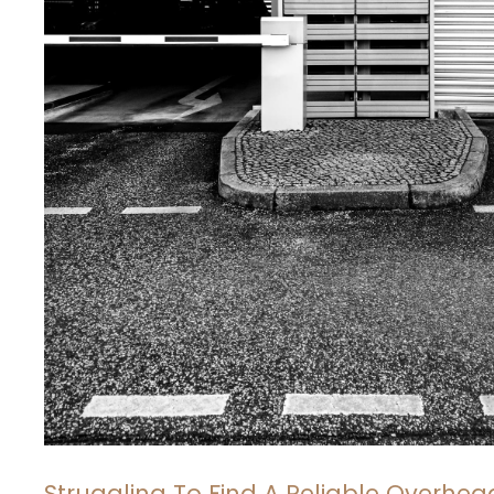
Struggling To Find A Reliable Overh