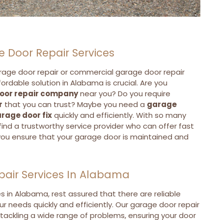
e Door Repair Services
rage door repair or commercial garage door repair
ffordable solution in Alabama is crucial. Are you
oor repair company
near you? Do you require
r
that you can trust? Maybe you need a
garage
rage door fix
quickly and efficiently. With so many
o find a trustworthy service provider who can offer fast
you ensure that your garage door is maintained and
pair Services In Alabama
es in Alabama, rest assured that there are reliable
ur needs quickly and efficiently. Our garage door repair
 tackling a wide range of problems, ensuring your door