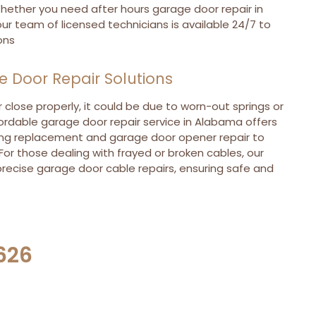
hether you need after hours garage door repair in
ur team of licensed technicians is available 24/7 to
ons
Door Repair Solutions
 close properly, it could be due to worn-out springs or
ordable garage door repair service in Alabama offers
ng replacement and garage door opener repair to
 For those dealing with frayed or broken cables, our
recise garage door cable repairs, ensuring safe and
626