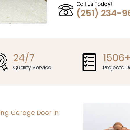
Call Us Today!
(251) 234-9
24/7
1506
Quality Service
Projects 
ning Garage Door In