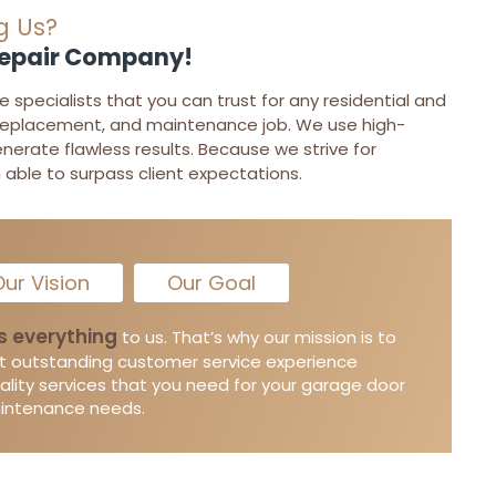
g Us?
Repair Company!
specialists that you can trust for any residential and
replacement, and maintenance job. We use high-
enerate flawless results. Because we strive for
able to surpass client expectations.
ur Vision
Our Goal
s everything
to us. That’s why our mission is to
t outstanding customer service experience
ality services that you need for your garage door
aintenance needs.