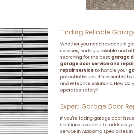
Finding Reliable Garag
Whether you need residential ga
services, finding a reliable and a
searching for the best
garage d
garage door service and repai
repair service
to handle your
ga
potential issues, it's essential t
and effective solutions. How do 
operates safely?
Expert Garage Door Re
If you're facing garage door issu
solutions available to address yo
service in Alabama specializes in