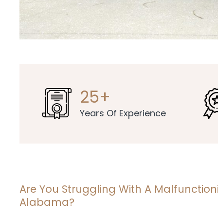
25+
Years Of Experience
Are You Struggling With A Malfunctio
Alabama?