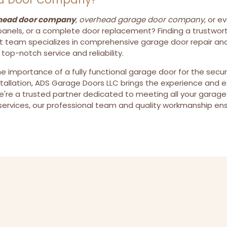
head door company
,
overhead garage door company
, or e
anels, or a complete door replacement? Finding a trustworth
t team specializes in comprehensive garage door repair and
p-notch service and reliability.
he importance of a fully functional garage door for the secu
stallation, ADS Garage Doors LLC brings the experience and 
're a trusted partner dedicated to meeting all your garage
rvices, our professional team and quality workmanship ens