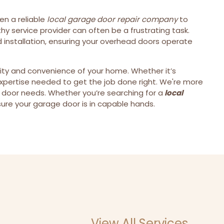
ven a reliable
local garage door repair company
to
y service provider can often be a frustrating task.
 installation, ensuring your overhead doors operate
rity and convenience of your home. Whether it’s
expertise needed to get the job done right. We're more
 door needs. Whether you’re searching for a
local
ure your garage door is in capable hands.
View All Services