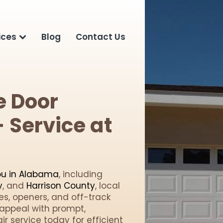
ices
Blog
Contact Us
e Door
 Service at
ou in Alabama
, including
y
, and
Harrison County
, local
les, openers, and off-track
appeal with prompt,
r service today for efficient