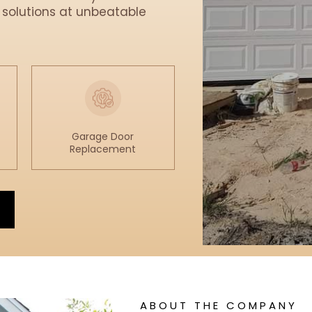
 solutions at unbeatable
Garage Door
Replacement
ABOUT THE COMPANY